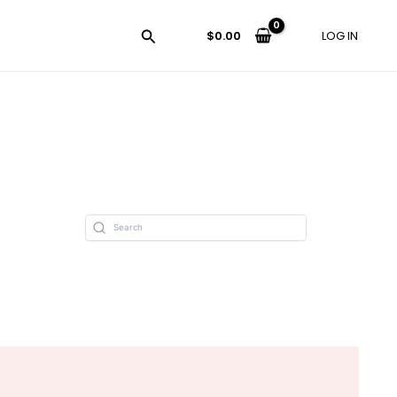
$
0.00
LOG IN