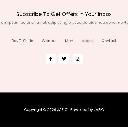
Subscribe To Get Offers In Your Inbox
rem ipsum dolor sit amet, adipiscing elit sed do eiusmod condimen
Buy T-Shirts
Women
Men
About
Contact
Copyright © 2026 JAEIO | Powered by JAEIO