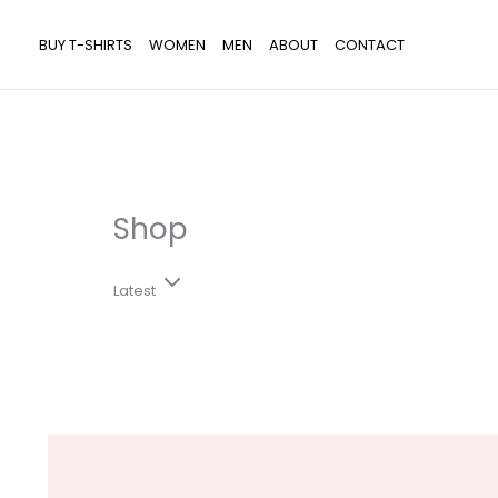
Skip
Search...
to
BUY T-SHIRTS
WOMEN
MEN
ABOUT
CONTACT
content
Shop
Latest