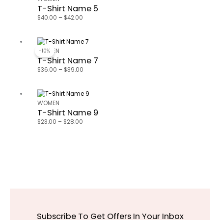
T-Shirt Name 5
$40.00
through
$
40.00
–
$
42.00
$42.00
Price
range:
-10%
WOMEN
T-Shirt Name 7
$36.00
through
$
36.00
–
$
39.00
$39.00
Price
range:
WOMEN
T-Shirt Name 9
$23.00
through
$
23.00
–
$
28.00
$28.00
Subscribe To Get Offers In Your Inbox