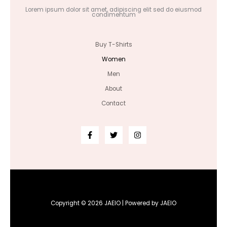
Lorem ipsum dolor sit amet, adipiscing elit sed do eiusmod
condimentum
Buy T-Shirts
Women
Men
About
Contact
Copyright © 2026 JAEIO | Powered by JAEIO