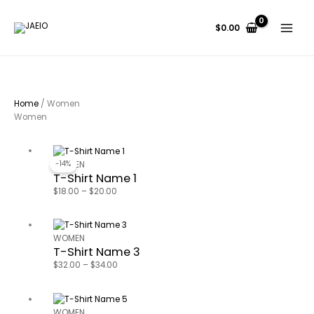
Skip
Search...
to
$
0.00
content
Home
/ Women
Women
Price
range:
-14%
WOMEN
T-Shirt Name 1
$18.00
through
$
18.00
–
$
20.00
$20.00
Price
range:
WOMEN
T-Shirt Name 3
$32.00
through
$
32.00
–
$
34.00
$34.00
Price
range:
WOMEN