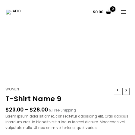
Skip
to
$
0.00
content
Price
WOMEN
T-
range:
Shirt
T-Shirt Name 9
$23.00
Name
through
9
$
23.00
–
$
28.00
& Free Shipping
$28.00
quantity
Lorem ipsum dolor sit amet, consectetur adipiscing elit. Cras dapibus
interdum eros. In blandit velit a lacus laoreet dictum. Maecenas vel
vulputate nulla. Ut nec enim vel tortor aliquet varius.