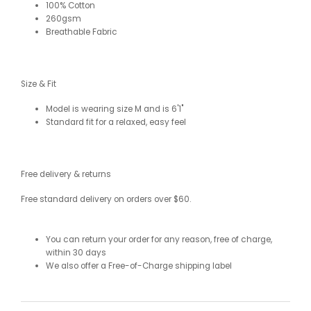
100% Cotton
260gsm
Breathable Fabric
Size & Fit
Model is wearing size M and is 6'1"
Standard fit for a relaxed, easy feel
Free delivery & returns
Free standard delivery on orders over $60.
You can return your order for any reason, free of charge,
within 30 days
We also offer a Free-of-Charge shipping label