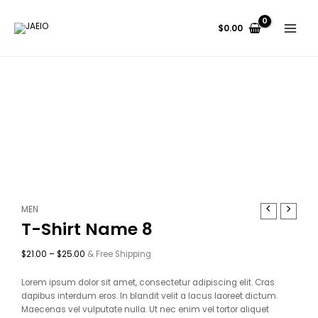
Skip
Price
Price
Price
Price
to
range:
range:
range:
range:
$
0.00
content
$17.00
$18.00
$22.00
$33.00
through
through
through
through
$19.00
$22.00
$27.00
$36.00
T-
Price
MEN
Shirt
range:
T-Shirt Name 8
Name
$21.00
8
through
$
21.00
–
$
25.00
& Free Shipping
quantity
$25.00
Lorem ipsum dolor sit amet, consectetur adipiscing elit. Cras
dapibus interdum eros. In blandit velit a lacus laoreet dictum.
Maecenas vel vulputate nulla. Ut nec enim vel tortor aliquet