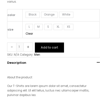
varius.
Black
Orange
White
color
L
M
S
XL
XS
size
Clear
-
+
Add to cart
SKU:
N/A
Category:
Men
Description
About the product
Our T-Shirts are lorem ipsum dolor sit amet, consectetur
adipiscing elit. Ut elit tellus, luctus nec ullamcorper mattis,
pulvinar dapibus leo
.