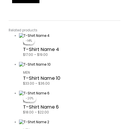
Related products
-14%
-14%
MEN
T-Shirt Name 4
$
17.00
–
$
19.00
MEN
T-Shirt Name 10
$
33.00
–
$
36.00
-20%
-20%
MEN
T-Shirt Name 6
$
18.00
–
$
22.00