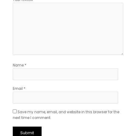
Name
*
Email
*
Save my name, email, and website in this browser for the
next time I comment.