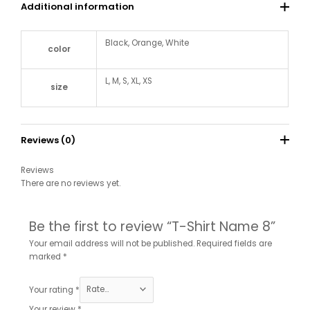
Additional information
Black, Orange, White
color
L, M, S, XL, XS
size
Reviews (0)
Reviews
There are no reviews yet.
Be the first to review “T-Shirt Name 8”
Your email address will not be published.
Required fields are
marked
*
Your rating
*
Your review
*