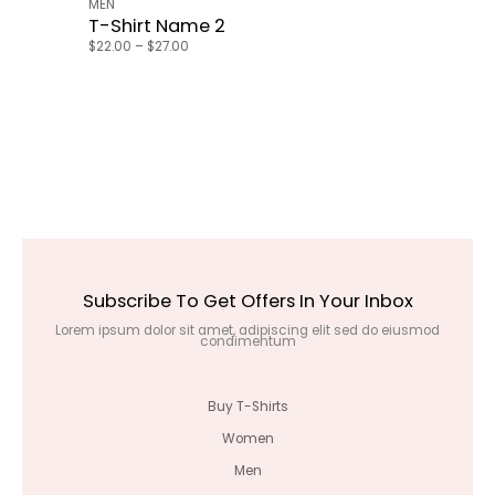
MEN
T-Shirt Name 2
$
22.00
–
$
27.00
Subscribe To Get Offers In Your Inbox
Lorem ipsum dolor sit amet, adipiscing elit sed do eiusmod
condimentum
Buy T-Shirts
Women
Men